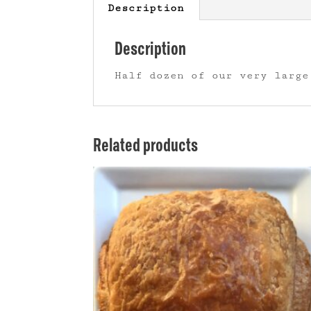
Description
Description
Half dozen of our very large
Related products