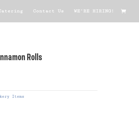
Catering
Contact Us
WE’RE HIRING!
Cinnamon Rolls
kery Items