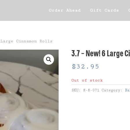
Order Ahead
Gift Cards
Large Cinnamon Rolls
3.7 – New! 6 Large 
$
32.95
Out of stock
SKU:
8-8-071
Category:
Ba