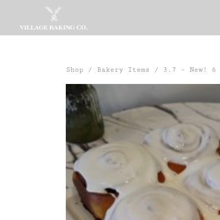
Shop
/
Bakery Items
/ 3.7 – New! 6 