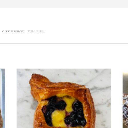
 cinnamon rolls.