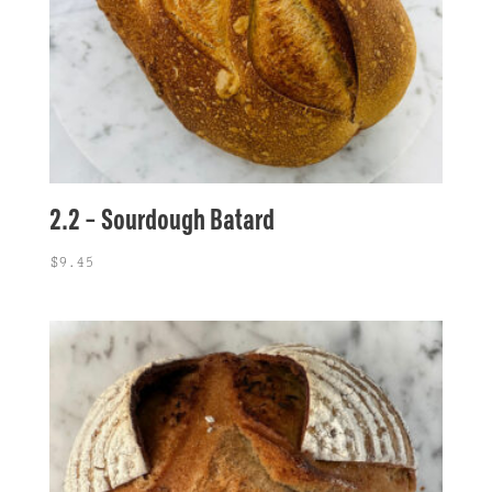
2.2 – Sourdough Batard
$
9.45