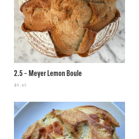
2.5 – Meyer Lemon Boule
$
9.45