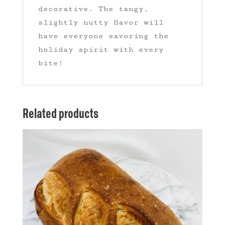
decorative. The tangy,
slightly nutty flavor will
have everyone savoring the
holiday spirit with every
bite!
Related products