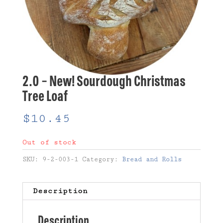
2.0 – New! Sourdough Christmas
Tree Loaf
$
10.45
Out of stock
SKU:
9-2-003-1
Category:
Bread and Rolls
Description
Description