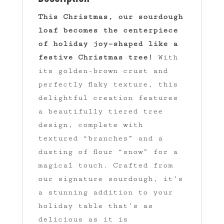
This Christmas, our sourdough
loaf becomes the centerpiece
of holiday joy—shaped like a
festive Christmas tree!
With
its golden-brown crust and
perfectly flaky texture, this
delightful creation features
a beautifully tiered tree
design, complete with
textured “branches” and a
dusting of flour “snow” for a
magical touch. Crafted from
our signature sourdough, it’s
a stunning addition to your
holiday table that’s as
delicious as it is