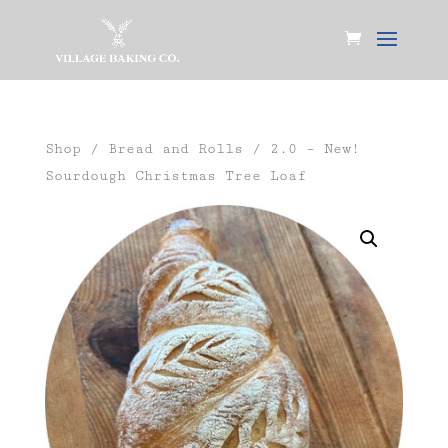
Shop
/
Bread and Rolls
/ 2.0 – New!
Sourdough Christmas Tree Loaf