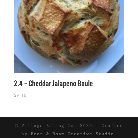
2.4 – Cheddar Jalapeno Boule
$
9.45
© Village Baking Co. 2020 | Crafted
by
Root & Roam Creative Studio.