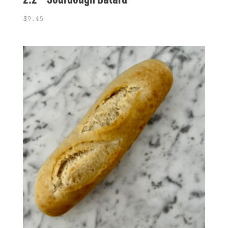
$
9.45