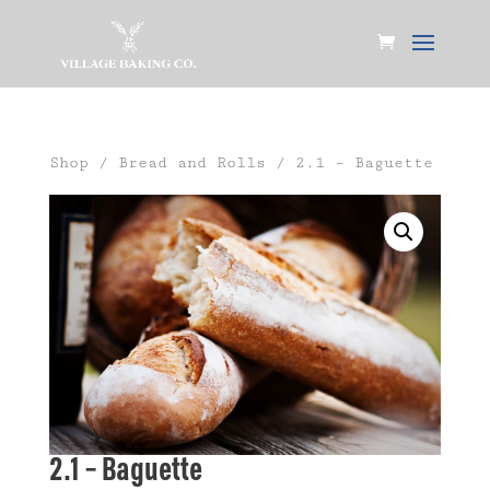
Shop
/
Bread and Rolls
/ 2.1 – Baguette
2.1 – Baguette