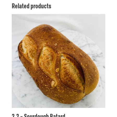
Related products
2.2 – Sourdough Batard