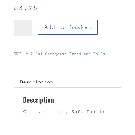
$
3.75
2.1
Add to basket
-
Baguette
quantity
SKU:
9-2-001
Category:
Bread and Rolls
Description
Description
Crusty outside, Soft Inside