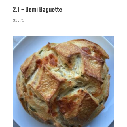
2.1 – Demi Baguette
$
1.75