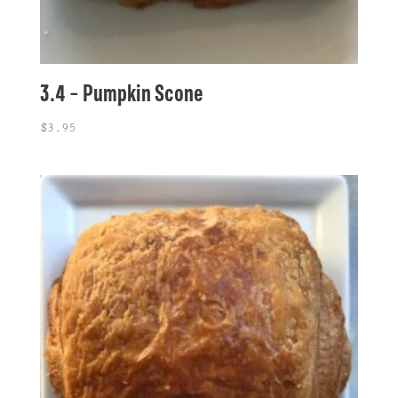
3.4 – Pumpkin Scone
$
3.95