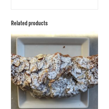
Related products