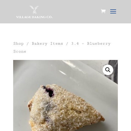
Shop
/
Bakery Items
/ 3.4 – Blueberry
Scone