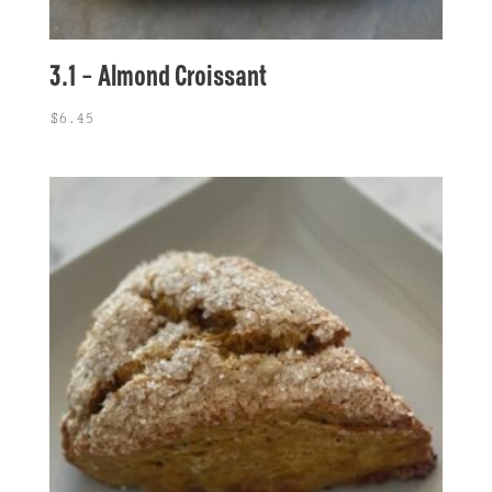
3.1 – Almond Croissant
$
6.45