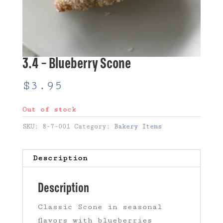
3.4 – Blueberry Scone
$
3.95
Out of stock
SKU:
8-7-001
Category:
Bakery Items
Description
Description
Classic Scone in seasonal
flavors with blueberries