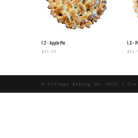
1.2 – Apple Pie
1.3 – 
$
47.95
$
43.
© Village Baking Co. 2020 | Cr