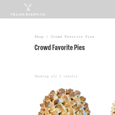
Shop
/ Crowd Favorite Pies
Crowd Favorite Pies
Showing all 2 results