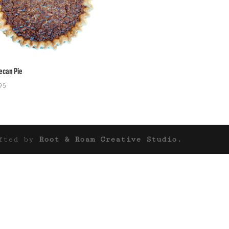
Pecan Pie
95
afted by
Root & Roam Creative Studio.