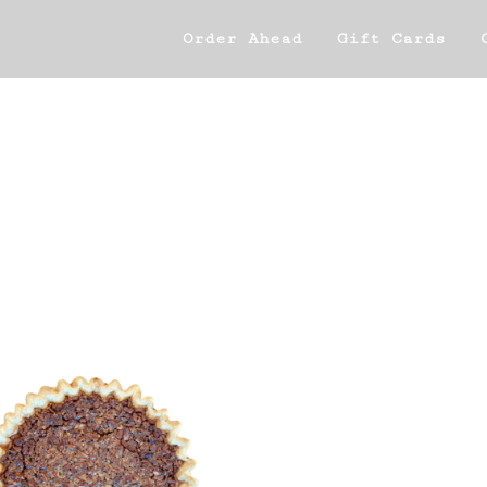
Order Ahead
Gift Cards