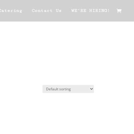
Catering
Contact Us
WE’RE HIRING!